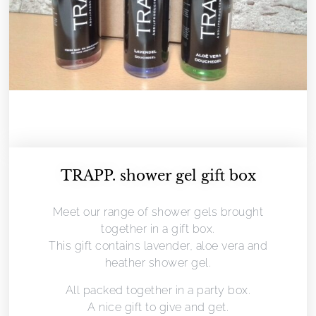
TRAPP. shower gel gift box
Meet our range of shower gels brought
together in a gift box.
This gift contains lavender, aloe vera and
heather shower gel.
All packed together in a party box.
A nice gift to give and get.