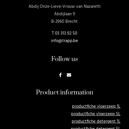
Abdij Onze-Lieve-Vrouw van Nazareth
Abdijlaan 9
B-2960 Brecht
T
03 313 92 50
info@trapp.be
Follow us
Product information
productfiche vloerzeep 1L
productfiche vloerzeep 5L
productfiche detergent 1L
productfiche detergent 5L