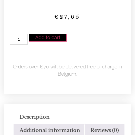
€
27,65
Add to cart
Orders over €70 will be delivered free of charge in
Belgium.
Description
Additional information
Reviews (0)