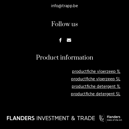
info@trapp.be
Follow us
Product information
productfiche vloerzeep 1L
productfiche vloerzeep 5L
productfiche detergent 1L
productfiche detergent 5L