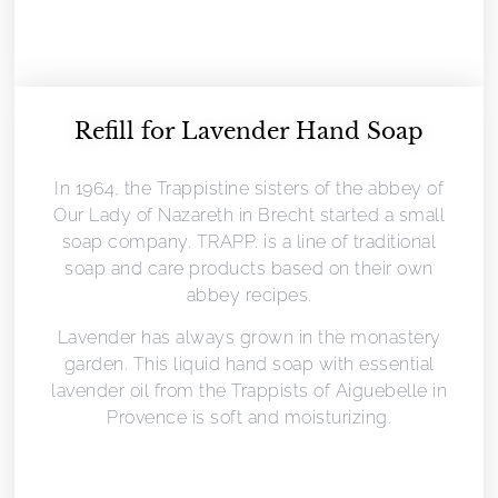
Refill for Lavender Hand Soap
In 1964, the Trappistine sisters of the abbey of
Our Lady of Nazareth in Brecht started a small
soap company. TRAPP. is a line of traditional
soap and care products based on their own
abbey recipes.
Lavender has always grown in the monastery
garden. This liquid hand soap with essential
lavender oil from the Trappists of Aiguebelle in
Provence is soft and moisturizing.