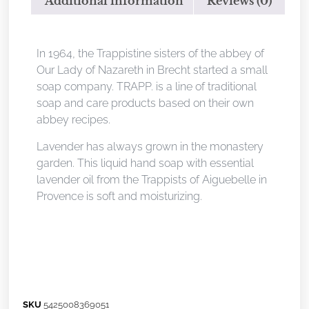
Additional information
Reviews (0)
Description
In 1964, the Trappistine sisters of the abbey of
Our Lady of Nazareth in Brecht started a small
soap company. TRAPP. is a line of traditional
soap and care products based on their own
abbey recipes.
Lavender has always grown in the monastery
garden. This liquid hand soap with essential
lavender oil from the Trappists of Aiguebelle in
Provence is soft and moisturizing.
SKU
5425008369051