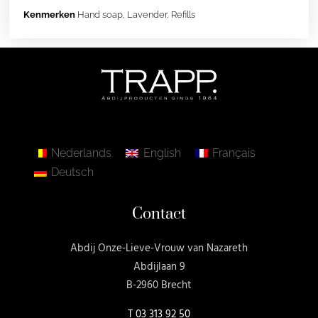
Kenmerken
Hand soap
,
Lavender
,
Refills
Nederlands
English
Français
Deutsch
Contact
Abdij Onze-Lieve-Vrouw van Nazareth
Abdijlaan 9
B-2960 Brecht
T
03 313 92 50