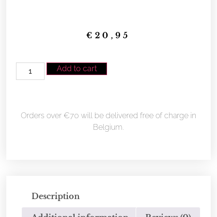
€
20,95
Add to cart
Orders over €70 will be delivered free of charge in
Belgium.
Description