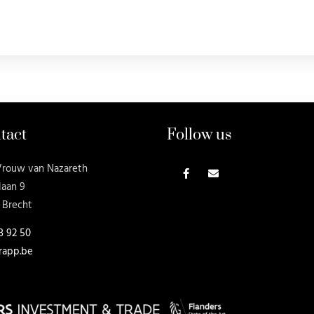
tact
Follow us
Vrouw van Nazareth
laan 9
 Brecht
3 92 50
rapp.be