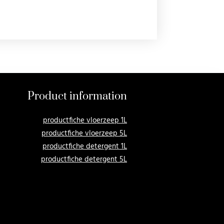
Product information
productfiche vloerzeep 1L
productfiche vloerzeep 5L
productfiche detergent 1L
productfiche detergent 5L