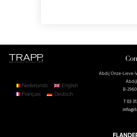
Con
Abdij Onze-Lieve-
Abdij
Nederlands
English
B-2960
Français
Deutsch
T
03 31
info@t