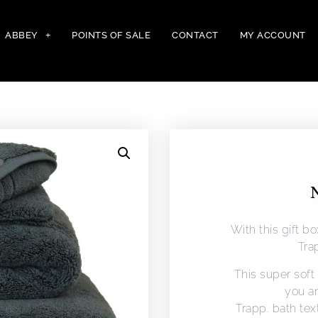
ABBEY
POINTS OF SALE
CONTACT
MY ACCOUNT
N
With this gift b
Trap
This super soft 
you an
Trapp. bath tex