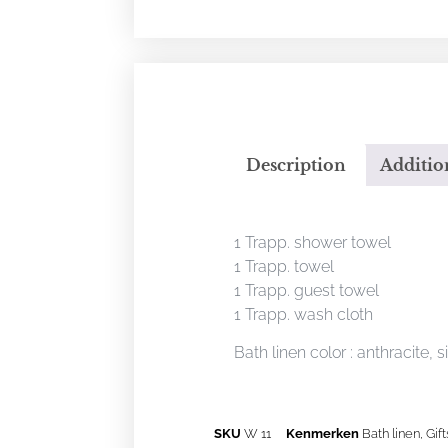
Description
Additio
Description
1 Trapp. shower towel
1 Trapp. towel
1 Trapp. guest towel
1 Trapp. wash cloth
Bath linen color : anthracite, s
SKU
W 11
Kenmerken
Bath linen
,
Gift