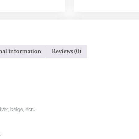
nal information
Reviews (0)
ilver, beige, ecru
s