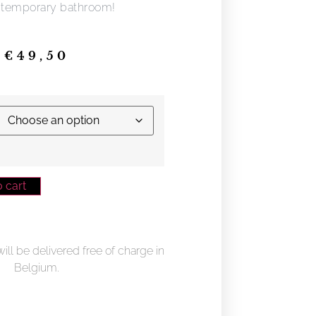
ntemporary bathroom!
€
49,50
 cart
ll be delivered free of charge in
Belgium.