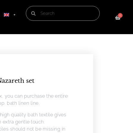
0
azareth set
ox, you can purchase the entire
p. bath linen line.
high quality bath textile gives
 extra gentle touch.
tiles should not be missing in