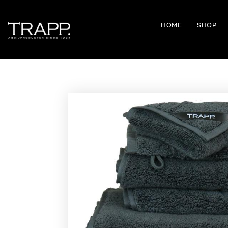
HOME
SHOP