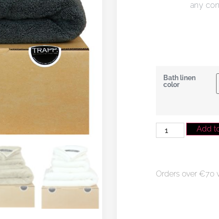
any co
Bath linen
color
Add to
Orders over €70 wi