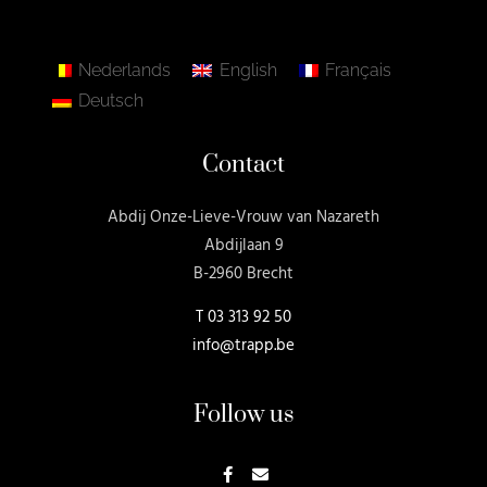
Nederlands
English
Français
Deutsch
Contact
Abdij Onze-Lieve-Vrouw van Nazareth
Abdijlaan 9
B-2960 Brecht
T
03 313 92 50
info@trapp.be
Follow us