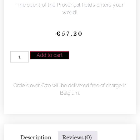
The scent of the Provençal fields enters your
world!
€
57,20
Add to cart
Orders over €70 will be delivered free of charge in
Belgium.
Description
Reviews (0)