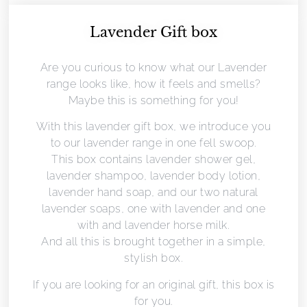
Lavender Gift box
Are you curious to know what our Lavender
range looks like, how it feels and smells?
Maybe this is something for you!
With this lavender gift box, we introduce you
to our lavender range in one fell swoop.
This box contains lavender shower gel,
lavender shampoo, lavender body lotion,
lavender hand soap, and our two natural
lavender soaps, one with lavender and one
with and lavender horse milk.
And all this is brought together in a simple,
stylish box.
If you are looking for an original gift, this box is
for you.